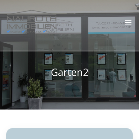
Garten2