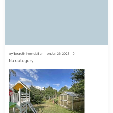
by
on
Nauroth Immobilien
Juli 26, 2023
0
|
|
No category